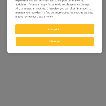
experience and our services, and to support our marketing
activities. If you are happy for us to do so, please click “Accept
All”, to accept all cookies. Otherwise, you can click “Manage”, to
manage your cookies. To find out more about the cookies we use,
please review our Cookie Policy.
Accept All
Manage