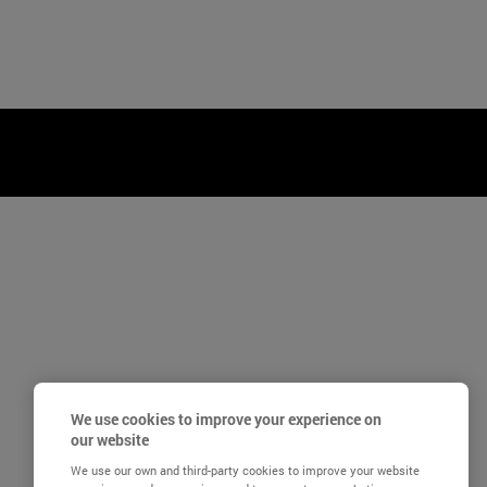
We use cookies to improve your experience on
our website
We use our own and third-party cookies to improve your website